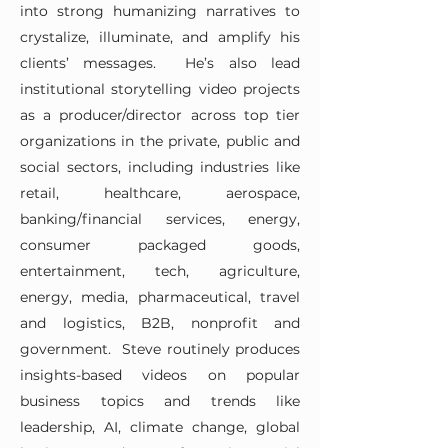
into strong humanizing narratives to
crystalize, illuminate, and amplify his
clients’ messages. He’s also lead
institutional storytelling video projects
as a producer/director across top tier
organizations in the private, public and
social sectors, including industries like
retail, healthcare, aerospace,
banking/financial services, energy,
consumer packaged goods,
entertainment, tech, agriculture,
energy, media, pharmaceutical, travel
and logistics, B2B, nonprofit and
government. Steve routinely produces
insights-based videos on popular
business topics and trends like
leadership, AI, climate change, global