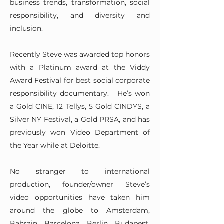
business trends, transformation, social
responsibility, and diversity and
inclusion.
Recently Steve was awarded top honors
with a Platinum award at the Viddy
Award Festival for best social corporate
responsibility documentary. He’s won
a Gold CINE, 12 Tellys, 5 Gold CINDYS, a
Silver NY Festival, a Gold PRSA, and has
previously won Video Department of
the Year while at Deloitte.
No stranger to international
production, founder/owner Steve’s
video opportunities have taken him
around the globe to Amsterdam,
Bahrain, Barcelona, Berlin, Budapest,