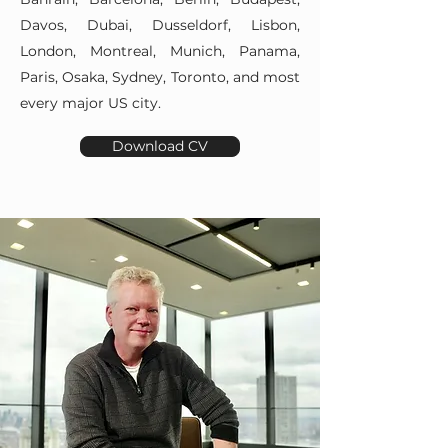
Davos, Dubai, Dusseldorf, Lisbon,
London, Montreal, Munich, Panama,
Paris, Osaka, Sydney, Toronto, and most
every major US city.
Download CV