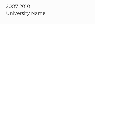
2007-2010
University Name
This is your Education description.
Concisely describe your degree
and any other highlights of your
studies. Make sure to include
relevant skills, accomplishments,
and milestones gained. Don’t
forget to adjust the timeframe in
the subtitle.
Get in Touch