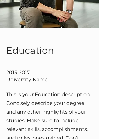
Education
2015-2017
University Name
This is your Education description.
Concisely describe your degree
and any other highlights of your
studies. Make sure to include
relevant skills, accomplishments,
and milestones gained. Don’t