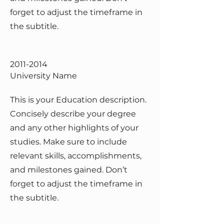
forget to adjust the timeframe in
the subtitle.
2011-2014
University Name
This is your Education description.
Concisely describe your degree
and any other highlights of your
studies. Make sure to include
relevant skills, accomplishments,
and milestones gained. Don’t
forget to adjust the timeframe in
the subtitle.