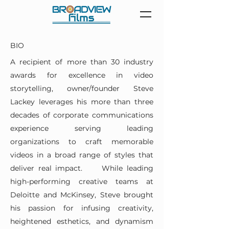
BIO
A recipient of more than 30 industry
awards for excellence in video
storytelling, owner/founder Steve
Lackey leverages his more than three
decades of corporate communications
experience serving leading
organizations to craft memorable
videos in a broad range of styles that
deliver real impact. While leading
high-performing creative teams at
Deloitte and McKinsey, Steve brought
his passion for infusing creativity,
heightened esthetics, and dynamism